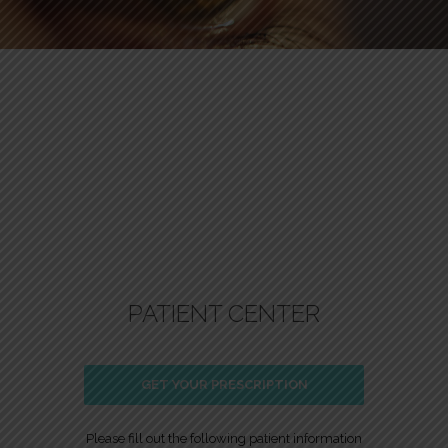
PATIENT CENTER
GET YOUR PRESCRIPTION
Please fill out
the following patient information